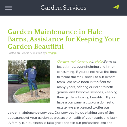
Garden Services
Garden Maintenance in Hale
Barns, Assistance for Keeping Your
Garden Beautiful
Posted on
February 14, 2022
by
2magsjn
Garden maintenance
in
Hale
Barns
can
be, at times, overwhelming and time-
consuming.
If you do not have the time
to tackle the task, speak to our expert
team. We have been in the field for
many years, offering our clients both
general and bespoke services, keeping
their gardens looking beautiful. If you
have a company, a club or a domestic
estate, we are pleased to offer our
garden maintenance services. Our services include taking care of the
appearance of your garden as well as the health of your plants and lawn.
A family run business, e take great pride in our professionalism and