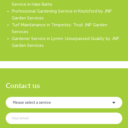
Service in Hale Barns
Professional Gardening Service in Knutsford by JNP
Garden Services
Turf Maintenance in Timperley: Trust JNP Garden
Services
Gardener Service in Lymm: Unsurpassed Quality by JNP
Garden Services
Contact us