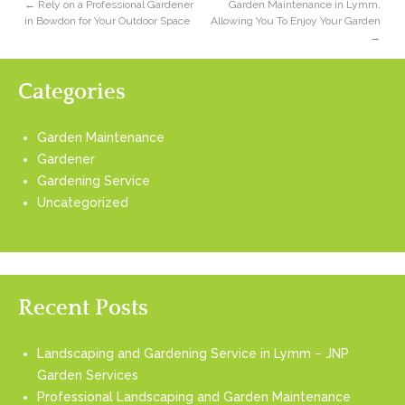
←
Rely on a Professional Gardener
Garden Maintenance in Lymm,
in Bowdon for Your Outdoor Space
Allowing You To Enjoy Your Garden
→
Categories
Garden Maintenance
Gardener
Gardening Service
Uncategorized
Recent Posts
Landscaping and Gardening Service in Lymm – JNP
Garden Services
Professional Landscaping and Garden Maintenance