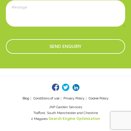
fb
tw
linked
Blog
Conditions of use
Privacy Policy
Cookie Policy
JNP Garden Services
Trafford, South Manchester and Cheshire
2 Magpies
Search Engine Optimisation