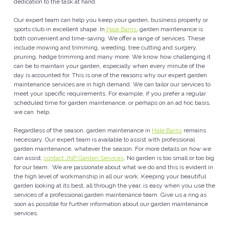
dedication to the task at hand.
Our expert team can help you keep your garden, business property or
sports club in excellent shape. In
Hale Barns,
garden maintenance is
both convenient and time-saving. We offer a range of services. These
include mowing and trimming, weeding, tree cutting and surgery,
pruning, hedge trimming and many more. We know how challenging it
can be to maintain your garden, especially when every minute of the
day is accounted for. This is one of the reasons why our expert garden
maintenance services are in high demand. We can tailor our services to
meet your specific requirements. For example, if you prefer a regular
scheduled time for garden maintenance, or perhaps on an ad hoc basis,
we can help.
Regardless of the season, garden maintenance in
Hale Barns
remains
necessary. Our expert team is available to assist with professional
garden maintenance, whatever the season. For more details on how we
can assist,
contact JNP Garden Services
. No garden is too small or too big
for our team. We are passionate about what we do and this is evident in
the high level of workmanship in all our work. Keeping your beautiful
garden looking at its best, all through the year, is easy when you use the
services of a professional garden maintenance team. Give us a ring as
soon as possible for further information about our garden maintenance
services.