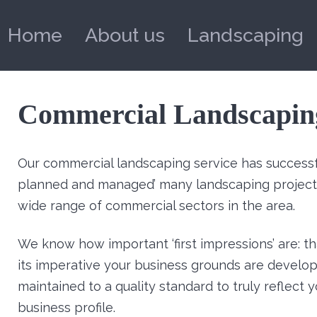
Home
About us
Landscaping
Commercial Landscapin
Our commercial landscaping service has successfu
planned and managed’ many landscaping projects
wide range of commercial sectors in the area.
We know how important ‘first impressions’ are: th
its imperative your business grounds are develo
maintained to a quality standard to truly reflect 
business profile.