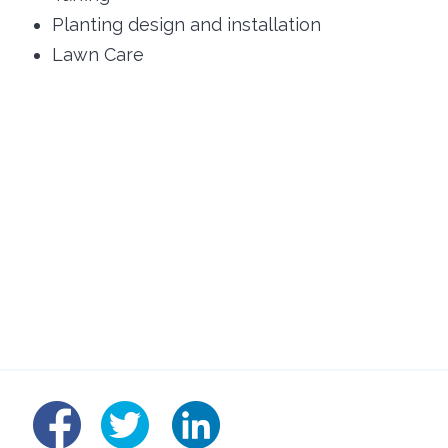
Planting design and installation
Lawn Care
linked
fb
tw