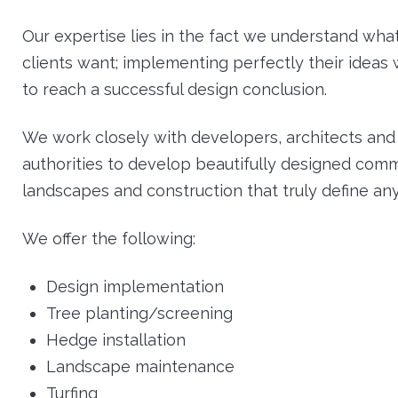
Our expertise lies in the fact we understand wha
clients want; implementing perfectly their ideas 
to reach a successful design conclusion.
We work closely with developers, architects and 
authorities to develop beautifully designed comm
landscapes and construction that truly define any
We offer the following:
Design implementation
Tree planting/screening
Hedge installation
Landscape maintenance
Turfing