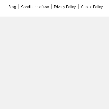
Blog
Conditions of use
Privacy Policy
Cookie Policy