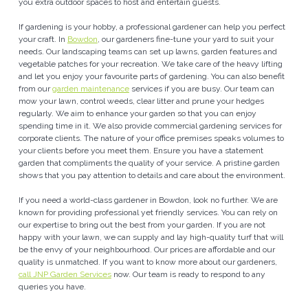
you extra outdoor spaces to host and entertain guests.
If gardening is your hobby, a professional gardener can help you perfect
your craft. In
Bowdon
, our gardeners fine-tune your yard to suit your
needs. Our landscaping teams can set up lawns, garden features and
vegetable patches for your recreation. We take care of the heavy lifting
and let you enjoy your favourite parts of gardening. You can also benefit
from our
garden maintenance
services if you are busy. Our team can
mow your lawn, control weeds, clear litter and prune your hedges
regularly. We aim to enhance your garden so that you can enjoy
spending time in it. We also provide commercial gardening services for
corporate clients. The nature of your office premises speaks volumes to
your clients before you meet them. Ensure you have a statement
garden that compliments the quality of your service. A pristine garden
shows that you pay attention to details and care about the environment.
If you need a world-class gardener in Bowdon, look no further. We are
known for providing professional yet friendly services. You can rely on
our expertise to bring out the best from your garden. If you are not
happy with your lawn, we can supply and lay high-quality turf that will
be the envy of your neighbourhood. Our prices are affordable and our
quality is unmatched. If you want to know more about our gardeners,
call JNP Garden Services
now. Our team is ready to respond to any
queries you have.