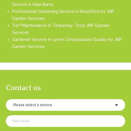
Service in Hale Barns
Professional Gardening Service in Knutsford by JNP
Garden Services
Turf Maintenance in Timperley: Trust JNP Garden
Services
Gardener Service in Lymm: Unsurpassed Quality by JNP
Garden Services
Contact us