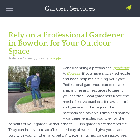
Garden Services
Rely on a Professional Gardener
in Bowdon for Your Outdoor
Space
Posted on
February 7, 2022
by
2magsjn
Consider hiring a professional
gardener
in
Bowdon
if you have a busy schedule
and need help maintaining your yard.
Professional gardeners can dedicate
ample time and resources to care for
your garden. Local gardeners know the
most effective practices for lawns, turfs
and gardens in the region. Their
methods can save you time and money.
A gardener enables you to enjoy the
benefits of your garden without the toil. Lush gardens are therapeutic.
They can help you relax after a hard day at work and give you space to
play with your children and pets. A well-maintained garden also gives