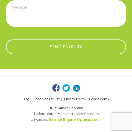
fb
tw
linked
Blog
Conditions of use
Privacy Policy
Cookie Policy
JNP Garden Services
Trafford, South Manchester and Cheshire
2 Magpies
Search Engine Optimisation