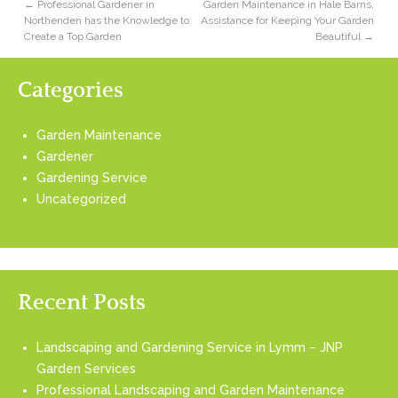
←
Professional Gardener in
Garden Maintenance in Hale Barns,
Northenden has the Knowledge to
Assistance for Keeping Your Garden
Create a Top Garden
Beautiful
→
Categories
Garden Maintenance
Gardener
Gardening Service
Uncategorized
Recent Posts
Landscaping and Gardening Service in Lymm – JNP
Garden Services
Professional Landscaping and Garden Maintenance