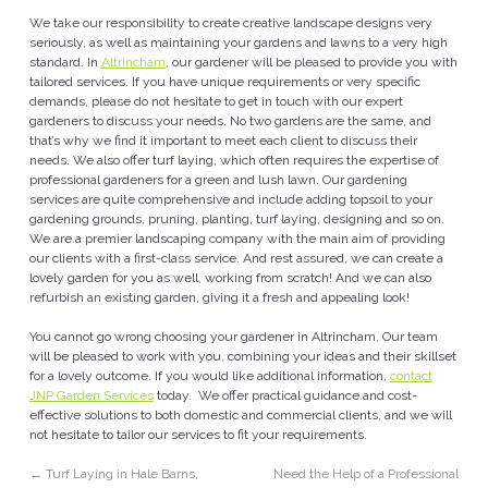
We take our responsibility to create creative landscape designs very
seriously, as well as maintaining your gardens and lawns to a very high
standard. In
Altrincham
, our gardener will be pleased to provide you with
tailored services. If you have unique requirements or very specific
demands, please do not hesitate to get in touch with our expert
gardeners to discuss your needs. No two gardens are the same, and
that’s why we find it important to meet each client to discuss their
needs. We also offer turf laying, which often requires the expertise of
professional gardeners for a green and lush lawn. Our gardening
services are quite comprehensive and include adding topsoil to your
gardening grounds, pruning, planting, turf laying, designing and so on.
We are a premier landscaping company with the main aim of providing
our clients with a first-class service. And rest assured, we can create a
lovely garden for you as well, working from scratch! And we can also
refurbish an existing garden, giving it a fresh and appealing look!
You cannot go wrong choosing your gardener in Altrincham. Our team
will be pleased to work with you, combining your ideas and their skillset
for a lovely outcome. If you would like additional information,
contact
JNP Garden Services
today. We offer practical guidance and cost-
effective solutions to both domestic and commercial clients, and we will
not hesitate to tailor our services to fit your requirements.
←
Turf Laying in Hale Barns,
Need the Help of a Professional