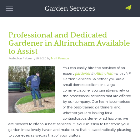
Garden Services
Professional and Dedicated
Gardener in Altrincham Available
to Assist
Posted on
February 16, 2020
by
Neil Pearson
You can easily hire the services of an
expert
gardener
in
Altrincham
with JNP
Garden Services.
Whether you are a
small domestic client or a large
commercial one, you can always rely on
the professional services that are offered
by our company. Our team is comprised
of the best-trained gardeners, and
whether you are looking for a
contractual gardener or ad hoc one, we
are pleased to offer our best services. It is our mission to transform your
garden into a lovely haven and make sure that it is aesthetically pleasing
to your eyes as well as that of your visitors.