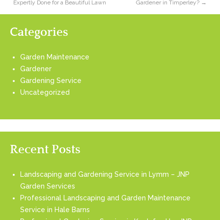
Expertly Done for a Beautiful Lawn
Gardener in Timperley?
→
Categories
Garden Maintenance
Gardener
Gardening Service
Uncategorized
Recent Posts
Landscaping and Gardening Service in Lymm – JNP
Garden Services
Professional Landscaping and Garden Maintenance
Service in Hale Barns