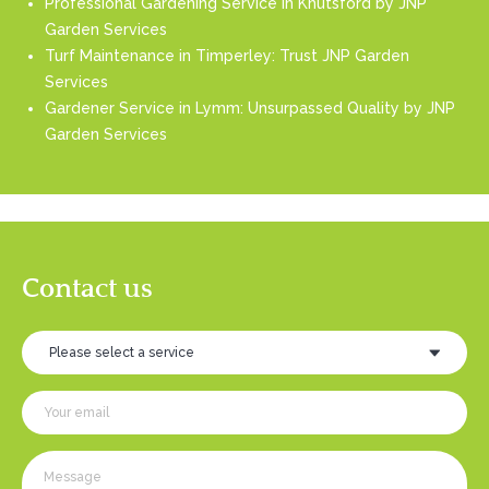
Professional Gardening Service in Knutsford by JNP
Garden Services
Turf Maintenance in Timperley: Trust JNP Garden
Services
Gardener Service in Lymm: Unsurpassed Quality by JNP
Garden Services
Contact us