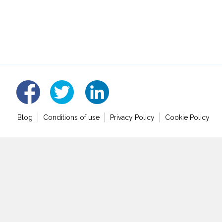
linked
fb
tw
Blog
Conditions of use
Privacy Policy
Cookie Policy