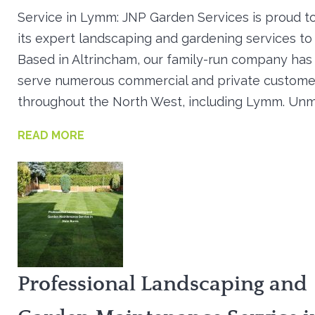
Service in Lymm: JNP Garden Services is proud t
its expert landscaping and gardening services t
Based in Altrincham, our family-run company has
serve numerous commercial and private custome
throughout the North West, including Lymm. Un
READ MORE
Professional Landscaping and