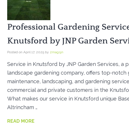
Professional Gardening Service
Knutsford by JNP Garden Serv
Posted on
April 17, 2025
by
2magsjn
Service in Knutsford by JNP Garden Services, a 
landscape gardening company, offers top-notch
maintenance, landscaping, and gardening service
commercial and private customers in the Knutsfo
What makes our service in Knutsford unique Base
Altrincham …
READ MORE