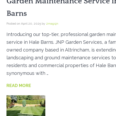
Garden Maintenance Service i
Barns
Posted on
April 20, 2025
by
2magsjn
Introducing our top-tier, professional garden ma
service in Hale Barns. JNP Garden Services, a fam
owned company based in Altrincham, is extending
landscaping and ground maintenance services to
residents and commercial properties of Hale Bar
synonymous with …
READ MORE