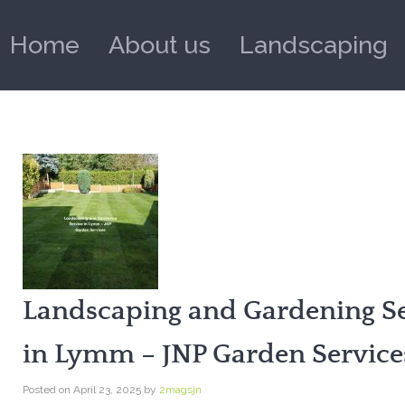
Home
About us
Landscaping
Landscaping and Gardening Se
in Lymm – JNP Garden Service
Posted on
April 23, 2025
by
2magsjn