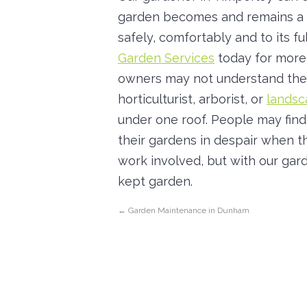
garden becomes and remains a 
safely, comfortably and to its fu
Garden Services
today for more 
owners may not understand the
horticulturist, arborist, or
landsc
under one roof. People may find
their gardens in despair when 
work involved, but with our gard
kept garden.
←
Garden Maintenance in Dunham