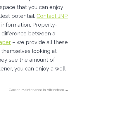
space that you can enjoy
llest potential.
Contact JNP
information. Property-
 difference between a
aper
– we provide all these
 themselves looking at
they see the amount of
ener, you can enjoy a well-
Garden Maintenance in Altrincham
→