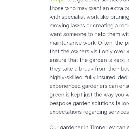
those who may want an extra pa
with specialist work like prunin
mowing lawns or creating a roc
want someone to help them with
maintenance work. Often, the p
that the owners visit only over 
ensure that the garden is kept 
they take a break from their bus
highly-skilled, fully insured, ded
experienced gardeners can ensu
green is kept just the way you w
bespoke garden solutions tailo
expectations regarding services
Our gardener in Timperley can 