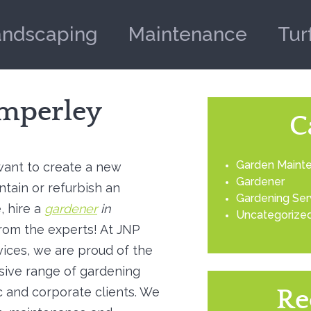
andscaping
Maintenance
Tur
imperley
C
Garden Maint
ant to create a new
Gardener
ntain or refurbish an
Gardening Ser
, hire a
gardener
in
Uncategorize
rom the experts!
At JNP
ices, we are proud of the
ive range of gardening
 and corporate clients. We
Re