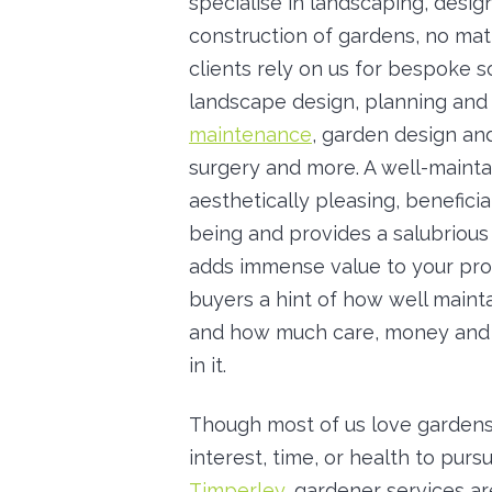
specialise in landscaping, desi
construction of gardens, no matt
clients rely on us for bespoke so
landscape design, planning and
maintenance
, garden design an
surgery and more. A well-mainta
aesthetically pleasing, beneficia
being and provides a salubrious 
adds immense value to your prop
buyers a hint of how well mainta
and how much care, money and 
in it.
Though most of us love gardens
interest, time, or health to purs
Timperley
, gardener services a