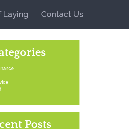
f Laying
Contact Us
ategories
enance
vice
d
cent Posts