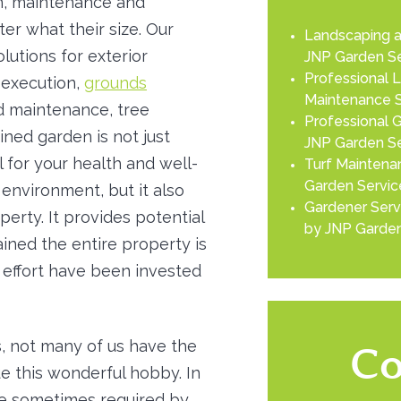
gn, maintenance and
er what their size. Our
Landscaping a
lutions for exterior
JNP Garden Se
Professional 
 execution,
grounds
Maintenance S
d maintenance, tree
Professional G
ined garden is not just
JNP Garden Se
l for your health and well-
Turf Maintenan
Garden Servic
environment, but it also
Gardener Serv
erty. It provides potential
by JNP Garden
ined the entire property is
effort have been invested
, not many of us have the
Co
ue this wonderful hobby. In
re sometimes required by