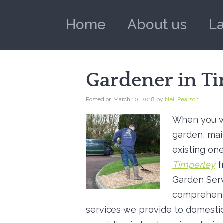
Home
About us
L
Gardener in T
Posted on
March 10, 2018
by
Neil Pearson
When you w
garden, mai
existing one
Timperley
f
Garden Serv
comprehens
services we provide to domestic