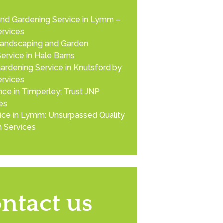
nd Gardening Service in Lymm –
rvices
Landscaping and Garden
ervice in Hale Barns
ardening Service in Knutsford by
rvices
ce in Timperley: Trust JNP
es
ice in Lymm: Unsurpassed Quality
 Services
ntact us