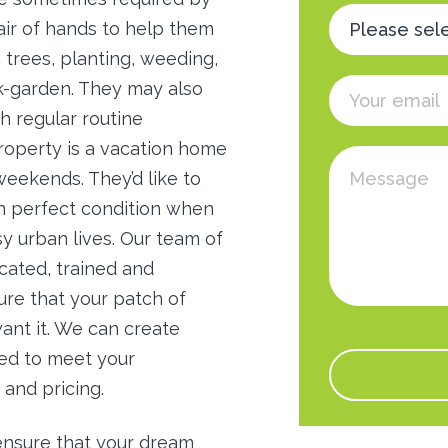
ir of hands to help them
g trees, planting, weeding,
k-garden. They may also
 regular routine
roperty is a vacation home
weekends. They’d like to
in perfect condition when
y urban lives. Our team of
icated, trained and
re that your patch of
ant it. We can create
red to meet your
 and pricing.
ensure that your dream