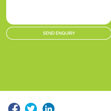
linked
fb
tw