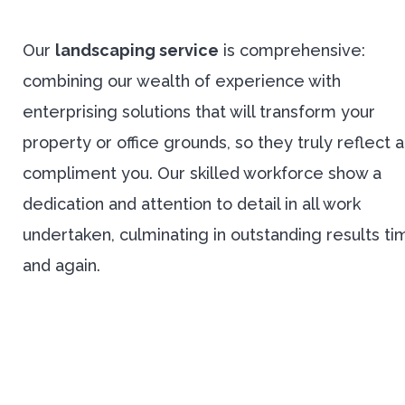
Our
landscaping service
is comprehensive:
combining our wealth of experience with
enterprising solutions that will transform your
property or office grounds, so they truly reflect 
compliment you. Our skilled workforce show a
dedication and attention to detail in all work
undertaken, culminating in outstanding results ti
and again.