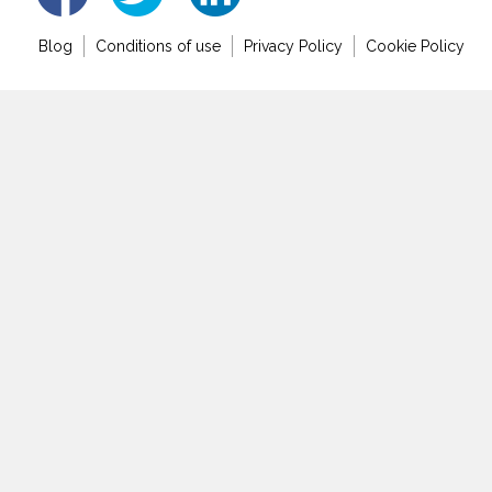
Blog
Conditions of use
Privacy Policy
Cookie Policy