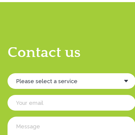
Contact us