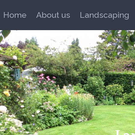
Home
About us
Landscaping