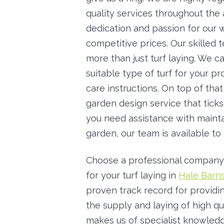
quality services throughout the
dedication and passion for our w
competitive prices. Our skilled 
more than just turf laying. We 
suitable type of turf for your p
care instructions. On top of tha
garden design service that ticks
you need assistance with mainta
garden, our team is available to 
Choose a professional company
for your turf laying in
Hale Barn
proven track record for providin
the supply and laying of high qu
makes us of specialist knowledg