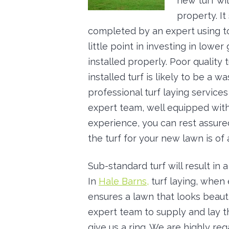
new turf wil
property. I
completed by an expert using top
little point in investing in lower
installed properly. Poor quality t
installed turf is likely to be a wa
professional turf laying services 
expert team, well equipped wi
experience, you can rest assured
the turf for your new lawn is of 
Sub-standard turf will result in
In
Hale Barns,
turf laying, when
ensures a lawn that looks beauti
expert team to supply and lay th
give us a ring. We are highly re