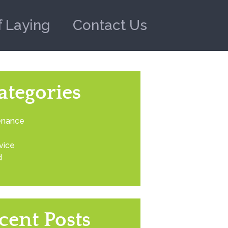
f Laying
Contact Us
ategories
enance
vice
d
cent Posts