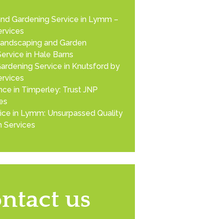
nd Gardening Service in Lymm –
rvices
Landscaping and Garden
ervice in Hale Barns
ardening Service in Knutsford by
rvices
ce in Timperley: Trust JNP
es
ice in Lymm: Unsurpassed Quality
 Services
ntact us