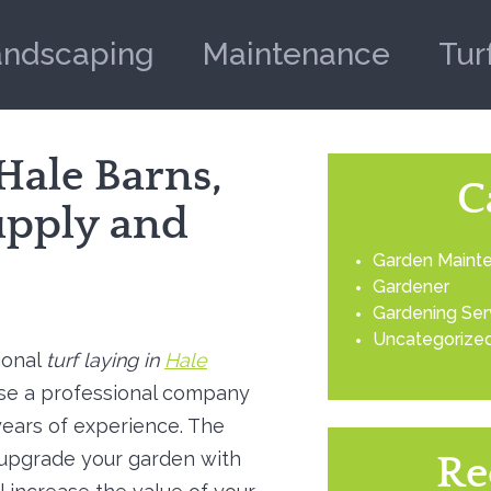
andscaping
Maintenance
Tur
 Hale Barns,
C
upply and
Garden Maint
Gardener
Gardening Ser
Uncategorize
ional
turf laying in
Hale
se a professional company
ears of experience.
The
 upgrade your garden with
Re