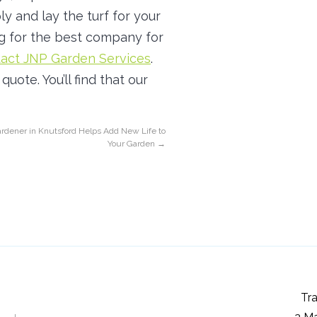
y and lay the turf for your
g for the best company for
act JNP Garden Services
.
uote. You’ll find that our
rdener in Knutsford Helps Add New Life to
Your Garden
→
Tra