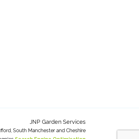
JNP Garden Services
fford, South Manchester and Cheshire