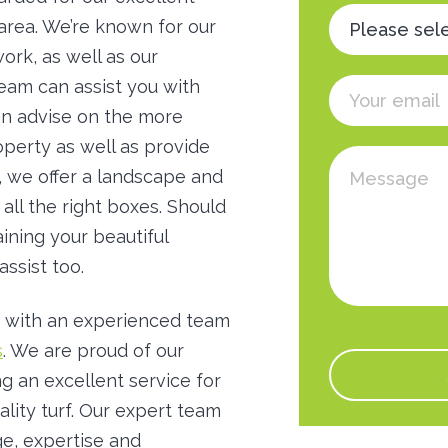
 area. We’re known for our
ork, as well as our
team can assist you with
can advise on the more
roperty as well as provide
t, we offer a landscape and
 all the right boxes. Should
ining your beautiful
assist too.
 with an experienced team
s
. We are proud of our
g an excellent service for
ality turf. Our expert team
e, expertise and