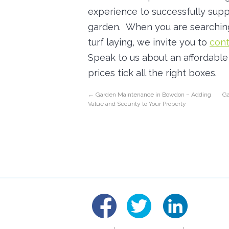
experience to successfully suppl
garden. When you are searchin
turf laying, we invite you to
cont
Speak to us about an affordable q
prices tick all the right boxes.
←
Garden Maintenance in Bowdon – Adding
Ga
Value and Security to Your Property
linked
fb
tw