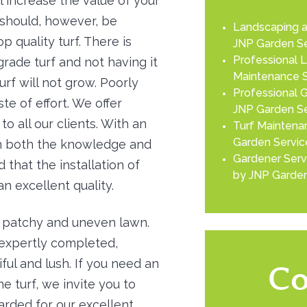
l increase the value of your
t should, however, be
Landscaping a
 quality turf. There is
JNP Garden Se
Professional 
 grade turf and not having it
Maintenance S
urf will not grow. Poorly
Professional G
ste of effort. We offer
JNP Garden Se
to all our clients. With an
Turf Maintenan
Garden Servic
th both the knowledge and
Gardener Serv
 that the installation of
by JNP Garden
an excellent quality.
 a patchy and uneven lawn.
 expertly completed,
ful and lush. If you need an
Co
e turf, we invite you to
garded for our excellent