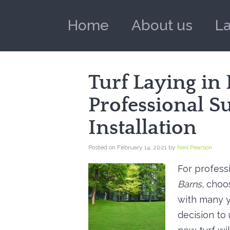
Home
About us
L
Turf Laying in
Professional S
Installation
Posted on
February 14, 2021
by
Neil Pearson
For profess
Barns
, choo
with many y
decision to